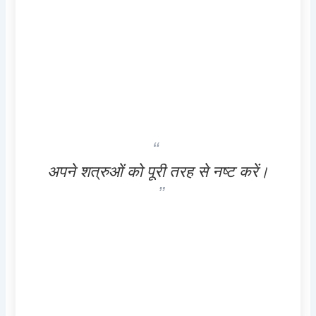
अपने शत्रुओं को पूरी तरह से नष्ट करें।