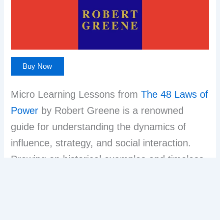
Buy Now
Micro Learning Lessons from
The 48 Laws of
Power
by Robert Greene is a renowned
guide for understanding the dynamics of
influence, strategy, and social interaction.
Drawing on historical examples and timeless
wisdom, Greene organizes power principles
into 48 concise laws—ranging from “Never
outshine the master” to “Assume