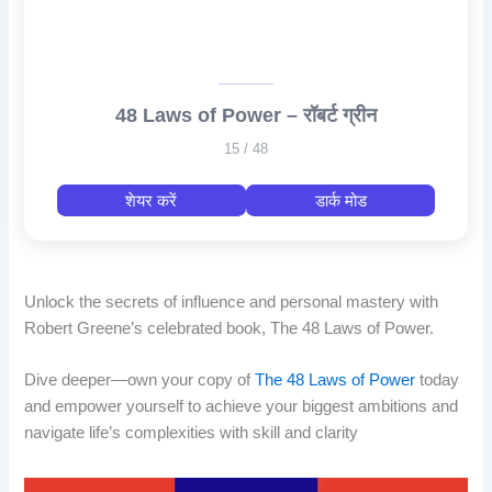
48 Laws of Power – रॉबर्ट ग्रीन
15 / 48
शेयर करें
डार्क मोड
Unlock the secrets of influence and personal mastery with
Robert Greene’s celebrated book, The 48 Laws of Power.
Dive deeper—own your copy of
The 48 Laws of Power
today
and empower yourself to achieve your biggest ambitions and
navigate life’s complexities with skill and clarity