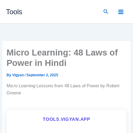
Skip
Search
Tools
to
content
Micro Learning: 48 Laws of
Power in Hindi
By
Vigyan
/
September 2, 2025
Micro Learning Lessons from 48 Laws of Power by Robert
Greene
TOOLS.VIGYAN.APP